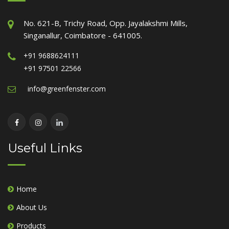
No. 621-B, Trichy Road, Opp. Jayalakshmi Mills,
Singanallur, Coimbatore - 641005.
+91 9688624111
+91 97501 22566
info@greenfenster.com
Useful Links
Home
About Us
Products