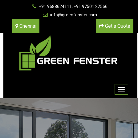
+91 9688624111, +91 97501 22566
info@greenfenster.com
Chennai
Get a Quote