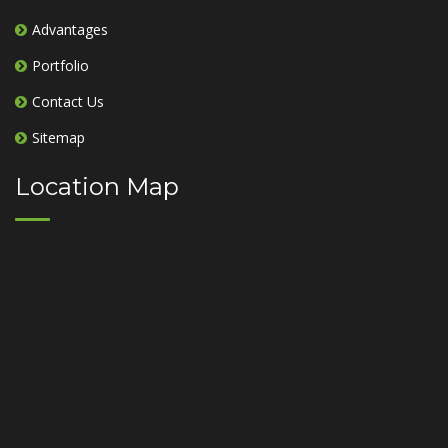
Advantages
Portfolio
Contact Us
Sitemap
Location Map