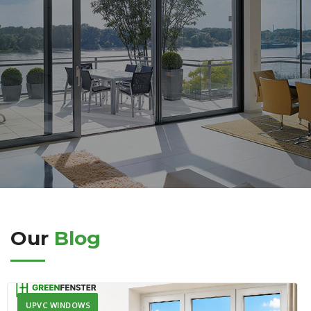
Our
Blog
UPVC WINDOWS