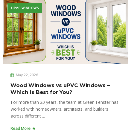
UPVC WINDOWS
May 22, 2026
Wood Windows vs uPVC Windows –
Which Is Best for You?
For more than 20 years, the team at Green Fenster has
worked with homeowners, architects, and builders
across different ...
Read More