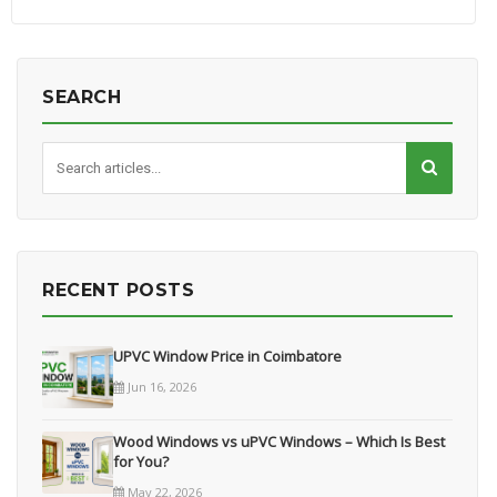
SEARCH
RECENT POSTS
UPVC Window Price in Coimbatore
Jun 16, 2026
Wood Windows vs uPVC Windows – Which Is Best
for You?
May 22, 2026