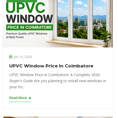
Jun 16, 2026
UPVC Window Price in Coimbatore
UPVC Window Price in Coimbatore: A Complete 2026
Buyer's Guide Are you planning to install new windows in
your ho...
Read More