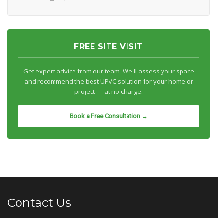
FREE SITE VISIT
Get expert advice from our team. We'll assess your space
and recommend the best UPVC solution for your home or
project — at no charge.
Book a Free Consultation →
Contact Us