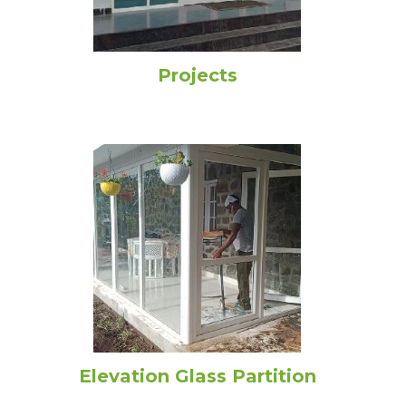
Projects
Elevation Glass Partition