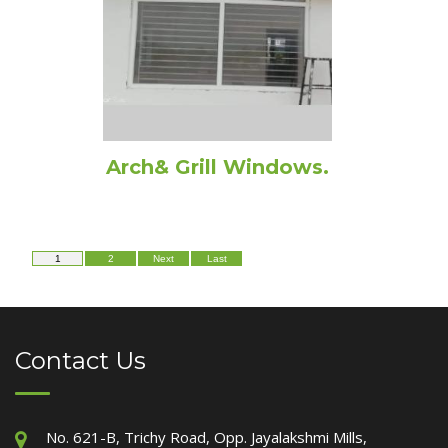
Arch& Grill Windows.
1
2
Next
Last
Contact Us
No. 621-B, Trichy Road, Opp. Jayalakshmi Mills,