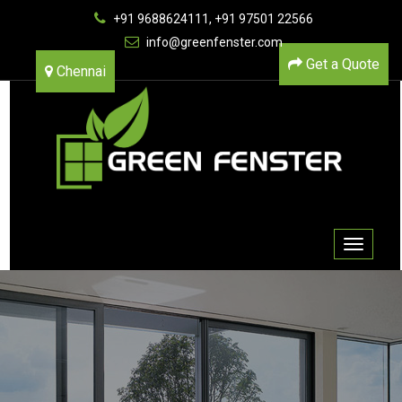
+91 9688624111, +91 97501 22566
info@greenfenster.com
Get a Quote
Chennai