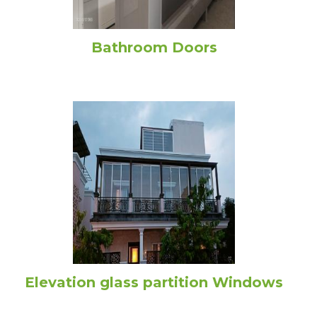
Bathroom Doors
Elevation glass partition Windows