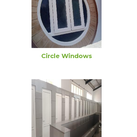
Circle Windows