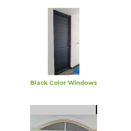
Black Color Windows