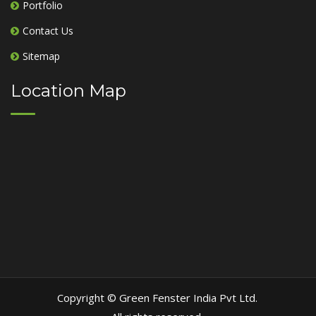
Portfolio
Contact Us
Sitemap
Location Map
Copyright © Green Fenster India Pvt Ltd.