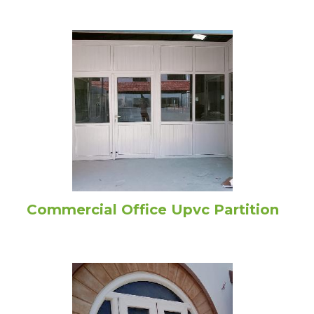
Commercial Office Upvc Partition