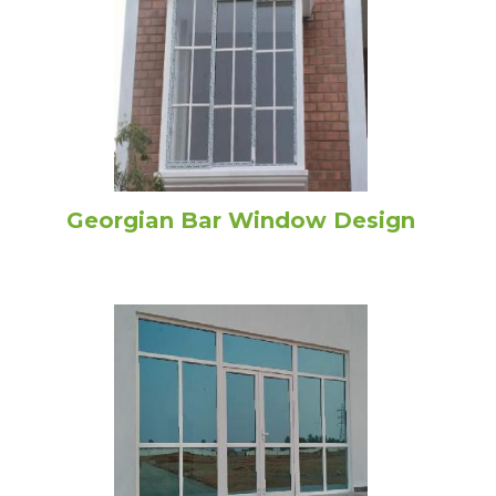
Georgian Bar Window Design