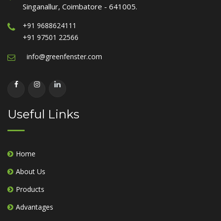
Singanallur, Coimbatore - 641005.
+91 9688624111
+91 97501 22566
info@greenfenster.com
Useful Links
Home
About Us
Products
Advantages