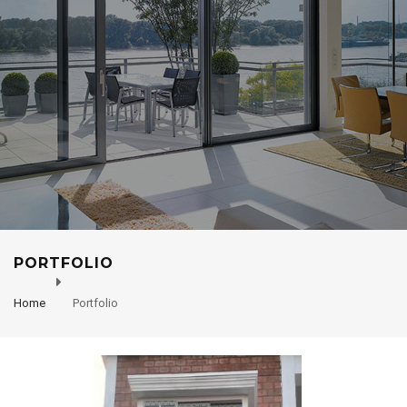
PORTFOLIO
Home
Portfolio