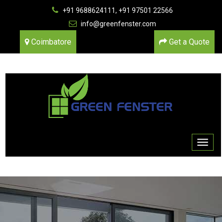
+91 9688624111, +91 97501 22566
info@greenfenster.com
Coimbatore
Get a Quote