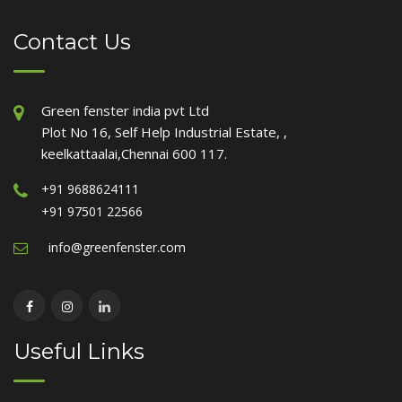
Contact Us
Green fenster india pvt Ltd
Plot No 16, Self Help Industrial Estate, ,
keelkattaalai,Chennai 600 117.
+91 9688624111
+91 97501 22566
info@greenfenster.com
Useful Links