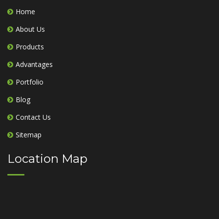
Home
About Us
Products
Advantages
Portfolio
Blog
Contact Us
Sitemap
Location Map