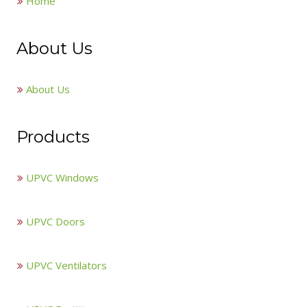
Home
About Us
About Us
Products
UPVC Windows
UPVC Doors
UPVC Ventilators