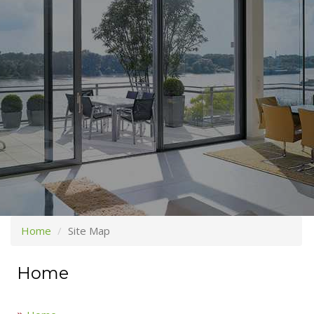
Home
Site Map
Home