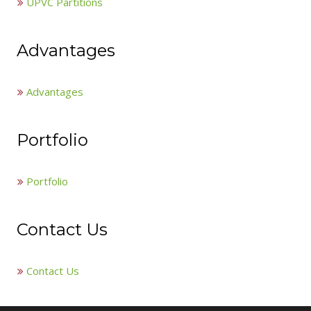
UPVC Partitions
Advantages
Advantages
Portfolio
Portfolio
Contact Us
Contact Us